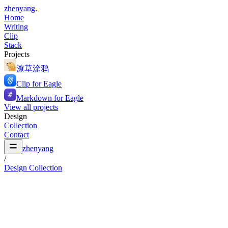
zhenyang.
Home
Writing
Clip
Stack
Projects
潦草涂鸦
Clip for Eagle
Markdown for Eagle
View all projects
Design
Collection
Contact
zhenyang
/
Design Collection