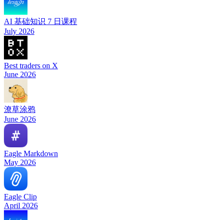
AI 基础知识 7 日课程
July 2026
Best traders on X
June 2026
潦草涂鸦
June 2026
Eagle Markdown
May 2026
Eagle Clip
April 2026