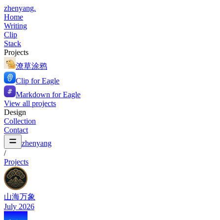
zhenyang.
Home
Writing
Clip
Stack
Projects
潦草涂鸦
Clip for Eagle
Markdown for Eagle
View all projects
Design
Collection
Contact
zhenyang
/
Projects
山海万象
July 2026